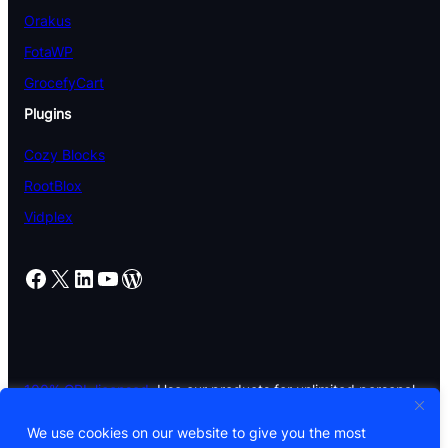
Orakus
FotaWP
GrocefyCart
Plugins
Cozy Blocks
RootBlox
Vidplex
Facebook
X
LinkedIn
YouTube
WordPress
100% GPL licensed.
Use our products for unlimited personal
and commercial projects.
We use cookies on our website to give you the most
© 2026 CozyThemes. All rights reserved. Built with Cozy