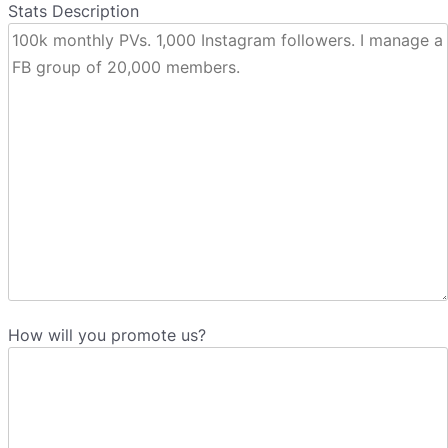
Stats Description
How will you promote us?