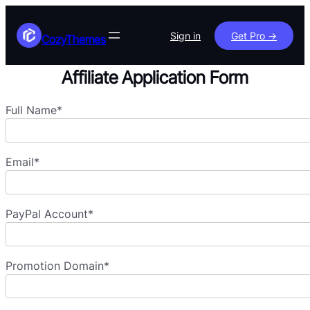
Skip
to
Sign in
Get Pro ->
CozyThemes
content
Affiliate Application Form
Full Name*
Email*
PayPal Account*
Promotion Domain*