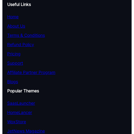
Useful Links
Home
About Us
Terms & Conditions
Refund Policy
Pricing
Support
Affiliate Partner Program
Blogs
Popular Themes
SaasLauncher
HomeLancer
WoxStore
JetNews Magazine