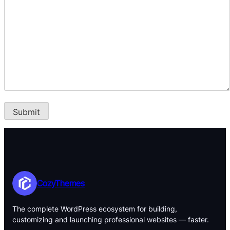
CozyThemes
The complete WordPress ecosystem for building,
customizing and launching professional websites — faster.