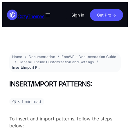
Sign in
Get Pro ->
CozyThemes
Home
Documentation
FotaWP – Documentation Guide
General Theme Customization and Settings
Insert/Import Patterns:
INSERT/IMPORT PATTERNS:
< 1 min read
To insert and import patterns, follow the steps
below: