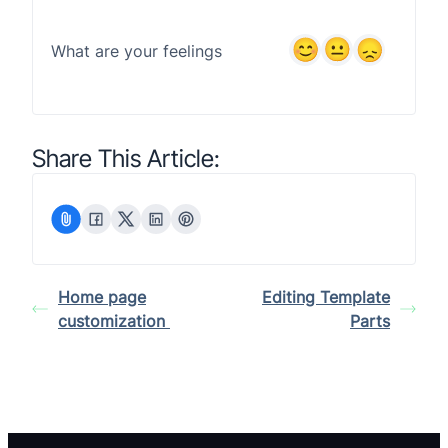
What are your feelings
Share This Article:
Home page
Editing Template
customization
Parts