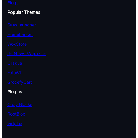
Blogs
Popular Themes
SaasLauncher
HomeLancer
WoxStore
JetNews Magazine
Orakus
FotaWP
GrocefyCart
Plugins
Cozy Blocks
RootBlox
Vidplex