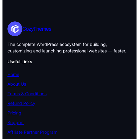
CozyThemes
The complete WordPress ecosystem for building,
customizing and launching professional websites — faster.
Useful Links
Home
About Us
Terms & Conditions
Refund Policy
Pricing
Support
Affiliate Partner Program