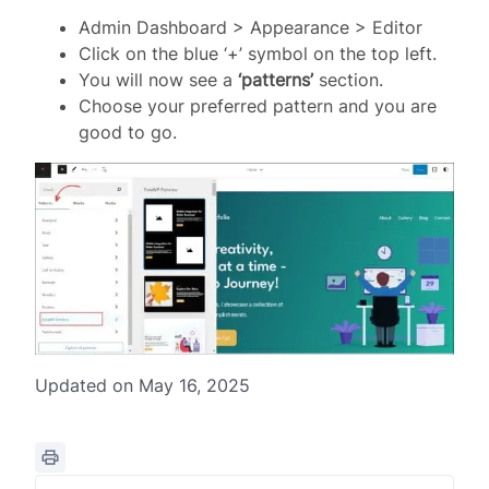
Admin Dashboard > Appearance > Editor
Click on the blue ‘+’ symbol on the top left.
You will now see a
‘patterns’
section.
Choose your preferred pattern and you are
good to go.
Updated on May 16, 2025