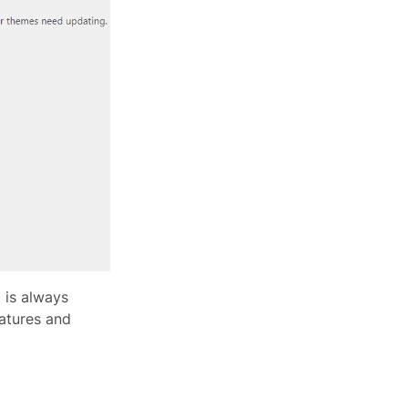
t is always
atures and