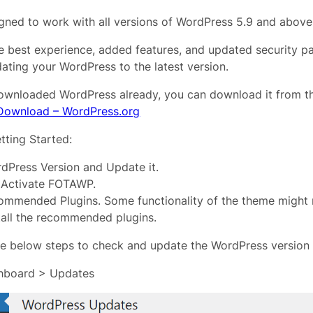
ned to work with all versions of WordPress 5.9 and above
e best experience, added features, and updated security p
ing your WordPress to the latest version.
downloaded WordPress already, you can download it from 
Download – WordPress.org
tting Started:
dPress Version and Update it.
d Activate FOTAWP.
commended Plugins. Some functionality of the theme might 
tall the recommended plugins.
he below steps to check and update the WordPress version i
hboard > Updates