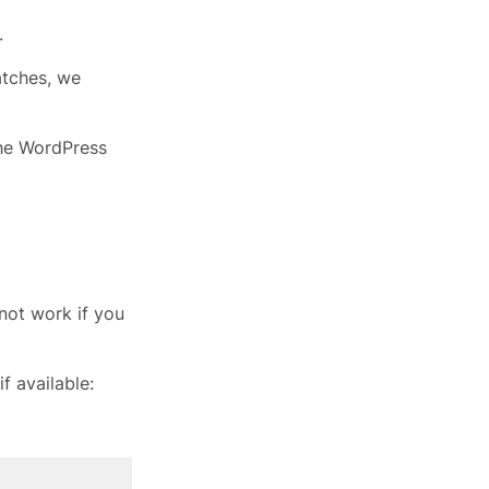
.
atches, we
the WordPress
not work if you
f available: