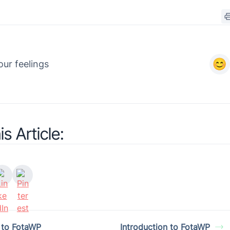
ur feelings
s Article:
n to FotaWP
Introduction to FotaWP