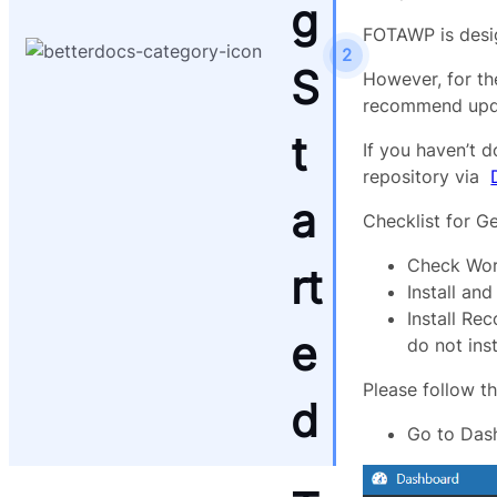
g
FOTAWP is desig
2
S
However, for th
recommend updat
t
If you haven’t 
repository via
a
Checklist for Ge
Check Wor
rt
Install an
Install Re
e
do not ins
Please follow t
d
Go to Das