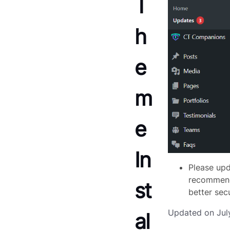
T
h
e
m
e
In
Please upd
recommende
st
better sec
Updated on Jul
al