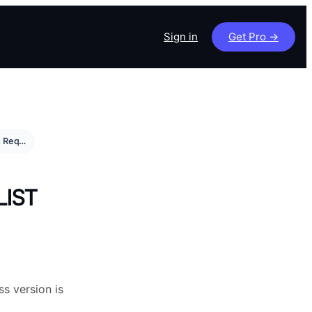
Sign in
Get Pro ->
WordPress Requirement and Checklist
LIST
ss version is