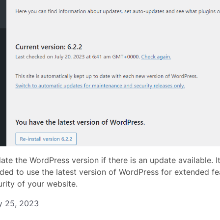
ate the WordPress version if there is an update available. I
d to use the latest version of WordPress for extended fe
urity of your website.
y 25, 2023