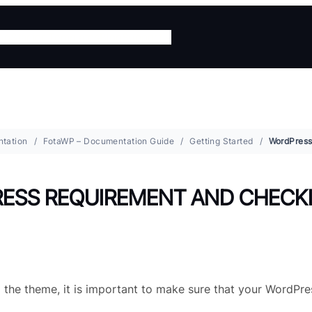
ing
Starter Templates
Blog
Support
tation
FotaWP – Documentation Guide
Getting Started
ESS REQUIREMENT AND CHECK
g the theme, it is important to make sure that your WordPre